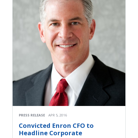
PRESS RELEASE
APR 5, 2016
Convicted Enron CFO to
Headline Corporate