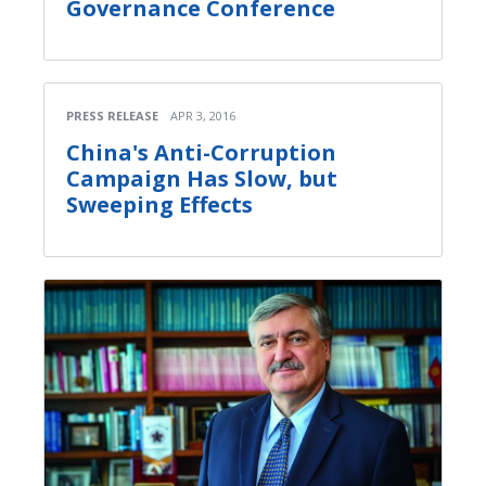
Governance Conference
PRESS RELEASE
APR 3, 2016
China's Anti-Corruption
Campaign Has Slow, but
Sweeping Effects