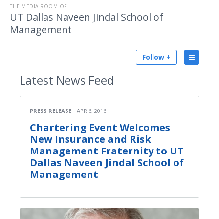
THE MEDIA ROOM OF
UT Dallas Naveen Jindal School of
Management
Follow +
Latest
News Feed
PRESS RELEASE
APR 6, 2016
Chartering Event Welcomes
New Insurance and Risk
Management Fraternity to UT
Dallas Naveen Jindal School of
Management