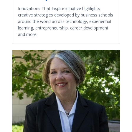
Innovations That Inspire initiative highlights
creative strategies developed by business schools
around the world across technology, experiential
learning, entrepreneurship, career development
and more