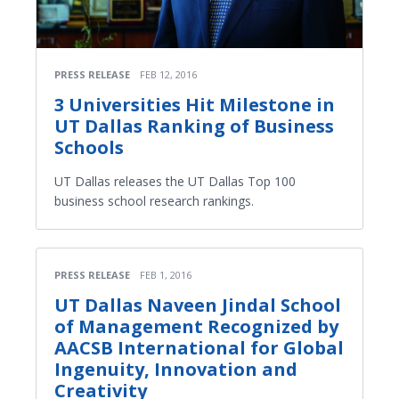
PRESS RELEASE
FEB 12, 2016
3 Universities Hit Milestone in
UT Dallas Ranking of Business
Schools
UT Dallas releases the UT Dallas Top 100
business school research rankings.
PRESS RELEASE
FEB 1, 2016
UT Dallas Naveen Jindal School
of Management Recognized by
AACSB International for Global
Ingenuity, Innovation and
Creativity